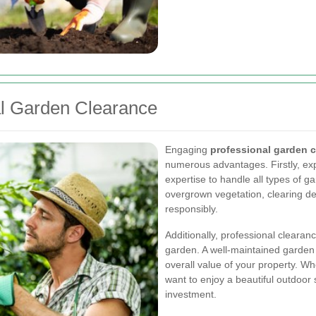
al Garden Clearance
Engaging
professional garden c
numerous advantages. Firstly, e
expertise to handle all types of g
overgrown vegetation, clearing de
responsibly.
Additionally, professional cleara
garden. A well-maintained garden n
overall value of your property. Wh
want to enjoy a beautiful outdoor
investment.