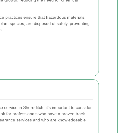
ce practices ensure that hazardous materials,
lant species, are disposed of safely, preventing
s.
 service in Shoreditch, it's important to consider
ook for professionals who have a proven track
 clearance services and who are knowledgeable