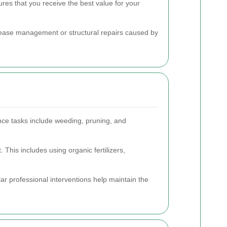
res that you receive the best value for your
disease management or structural repairs caused by
nce tasks include weeding, pruning, and
his includes using organic fertilizers,
r professional interventions help maintain the