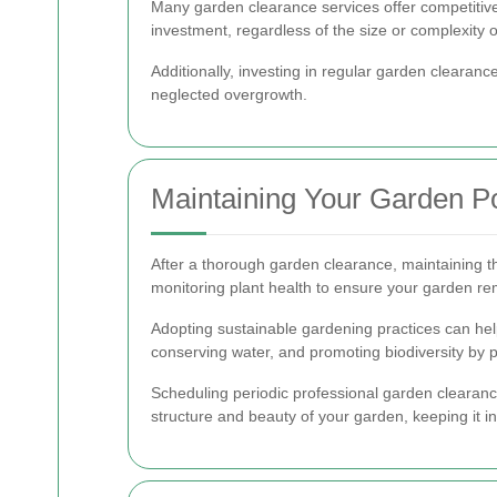
Many garden clearance services offer competitive 
investment, regardless of the size or complexity 
Additionally, investing in regular garden clearan
neglected overgrowth.
Maintaining Your Garden P
After a thorough garden clearance, maintaining t
monitoring plant health to ensure your garden re
Adopting sustainable gardening practices can help
conserving water, and promoting biodiversity by p
Scheduling periodic professional garden clearanc
structure and beauty of your garden, keeping it in