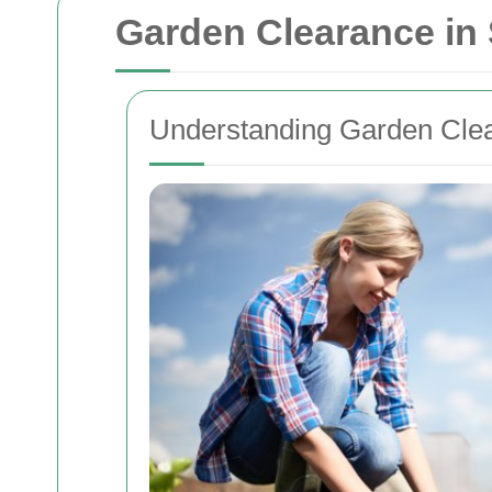
Garden Clearance in
Understanding Garden Cle