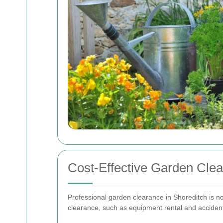
Cost-Effective Garden Clea
Professional garden clearance in Shoreditch is not
clearance, such as equipment rental and acciden