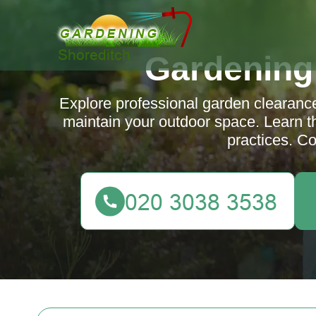
Gardening
Explore professional garden clearanc
maintain your outdoor space. Learn th
practices. Co