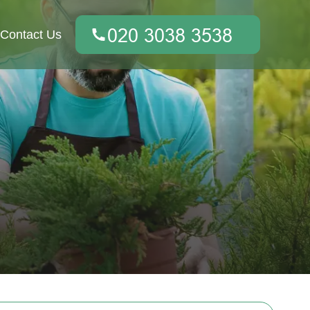
Contact Us