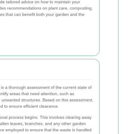
de tailored advice on how to maintain your
udes recommendations on plant care, composting,
es that can benefit both your garden and the
 is a thorough assessment of the current state of
entify areas that need attention, such as
 unwanted structures. Based on this assessment,
 to ensure efficient clearance.
moval process begins. This involves clearing away
 fallen leaves, branches, and any other garden
re employed to ensure that the waste is handled