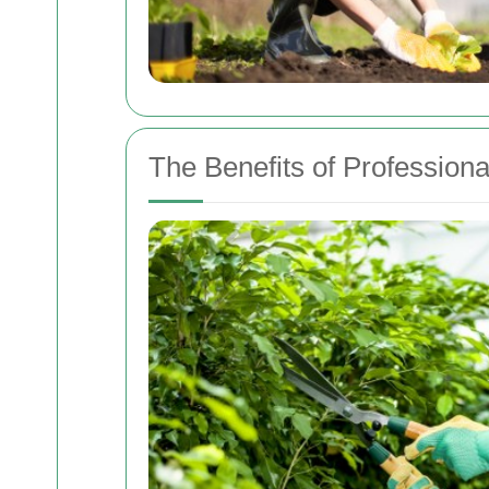
The Benefits of Profession