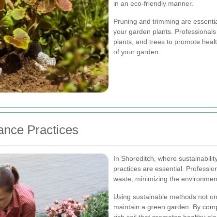
in an eco-friendly manner.
Pruning and trimming are essentia
your garden plants. Professionals
plants, and trees to promote hea
of your garden.
ance Practices
In Shoreditch, where sustainabilit
practices are essential. Professio
waste, minimizing the environment
Using sustainable methods not onl
maintain a green garden. By comp
rich soil that promotes healthy pl