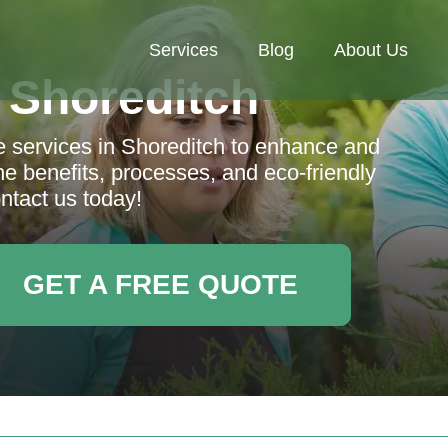
Services
Blog
About Us
 Shoreditch
e services in Shoreditch to enhance and
e benefits, processes, and eco-friendly
ntact us today!
GET A FREE QUOTE