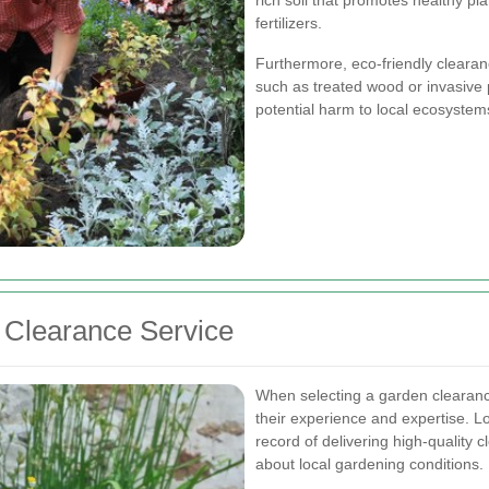
fertilizers.
Furthermore, eco-friendly clearan
such as treated wood or invasive p
potential harm to local ecosystem
 Clearance Service
When selecting a garden clearance
their experience and expertise. L
record of delivering high-quality
about local gardening conditions.