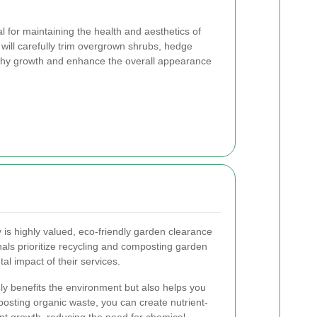
l for maintaining the health and aesthetics of
 will carefully trim overgrown shrubs, hedge
lthy growth and enhance the overall appearance
y is highly valued, eco-friendly garden clearance
nals prioritize recycling and composting garden
al impact of their services.
y benefits the environment but also helps you
osting organic waste, you can create nutrient-
ant growth, reducing the need for chemical