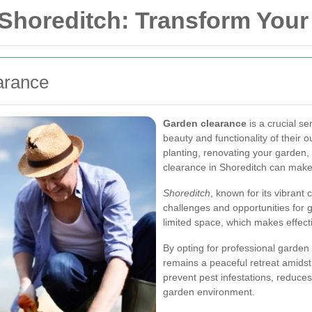
 Shoreditch: Transform You
arance
Garden clearance
is a crucial s
beauty and functionality of their
planting, renovating your garden, 
clearance in Shoreditch can make a
Shoreditch
, known for its vibran
challenges and opportunities for
limited space, which makes effec
By opting for professional garden
remains a peaceful retreat amidst 
prevent pest infestations, reduces
garden environment.