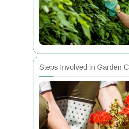
Steps Involved in Garden 