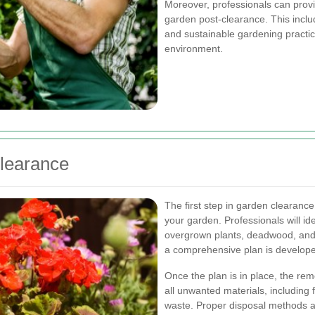
Moreover, professionals can provi
garden post-clearance. This incl
and sustainable gardening practic
environment.
Clearance
The first step in garden clearance
your garden. Professionals will id
overgrown plants, deadwood, and
a comprehensive plan is developed
Once the plan is in place, the re
all unwanted materials, including
waste. Proper disposal methods a