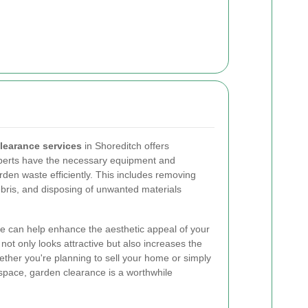
learance services
in Shoreditch offers
xperts have the necessary equipment and
arden waste efficiently. This includes removing
bris, and disposing of unwanted materials
nce can help enhance the aesthetic appeal of your
ot only looks attractive but also increases the
ether you're planning to sell your home or simply
 space, garden clearance is a worthwhile