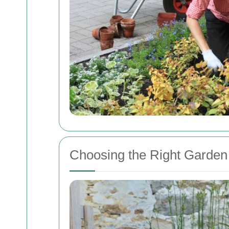
Choosing the Right Garden