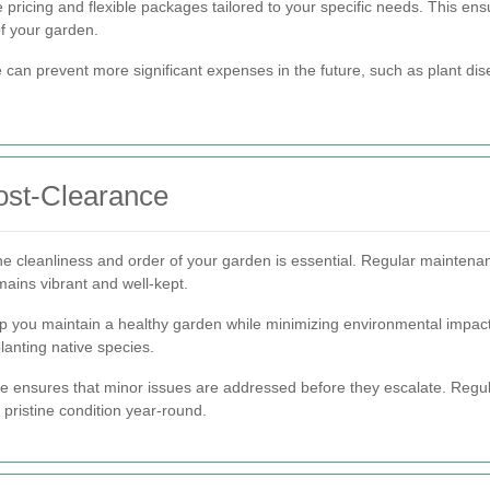
pricing and flexible packages tailored to your specific needs. This ensu
of your garden.
ce can prevent more significant expenses in the future, such as plant 
ost-Clearance
he cleanliness and order of your garden is essential. Regular maintena
mains vibrant and well-kept.
 you maintain a healthy garden while minimizing environmental impact. T
lanting native species.
e ensures that minor issues are addressed before they escalate. Regula
 pristine condition year-round.