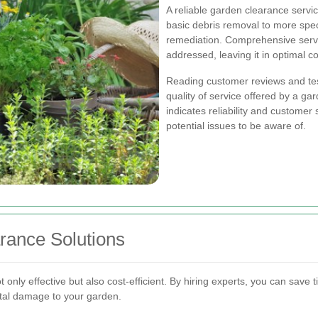
A reliable garden clearance servic
basic debris removal to more speci
remediation. Comprehensive servi
addressed, leaving it in optimal co
Reading customer reviews and test
quality of service offered by a ga
indicates reliability and customer 
potential issues to be aware of.
rance Solutions
 only effective but also cost-efficient. By hiring experts, you can save
tal damage to your garden.