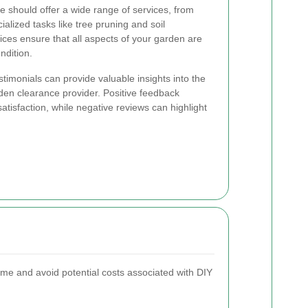
e should offer a wide range of services, from
alized tasks like tree pruning and soil
ces ensure that all aspects of your garden are
ndition.
imonials can provide valuable insights into the
rden clearance provider. Positive feedback
satisfaction, while negative reviews can highlight
 time and avoid potential costs associated with DIY