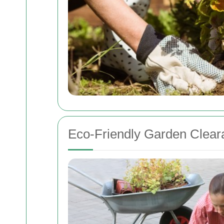
Eco-Friendly Garden Clear