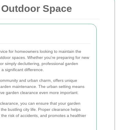
r Outdoor Space
ervice for homeowners looking to maintain the
 outdoor spaces. Whether you're preparing for new
or simply decluttering, professional garden
 significant difference.
t community and urban charm, offers unique
 garden maintenance. The urban setting means
tive garden clearance even more important.
 clearance, you can ensure that your garden
the bustling city life. Proper clearance helps
 the risk of accidents, and promotes a healthier